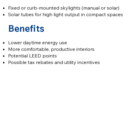
Fixed or curb-mounted skylights (manual or solar)
Solar tubes for high light output in compact spaces
Benefits
Lower daytime energy use
More comfortable, productive interiors
Potential LEED points
Possible tax rebates and utility incentives