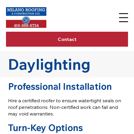
Contact
Daylighting
Professional Installation
Hire a certified roofer to ensure watertight seals on
roof penetrations. Non-certified work can fail and
may void warranties.
Turn-Key Options