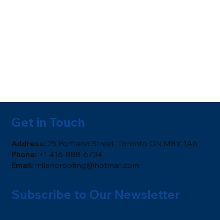
Get in Touch
​Address:
25 Portland Street, Toronto ON,M8Y 1A6
Phone:
+1 416-888-6734
Email:
milanoroofing@hotmail.com
Subscribe to Our Newsletter