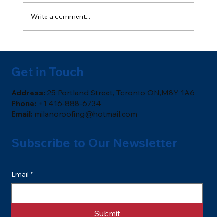
Write a comment...
Soffits & Fascia: Ventilation,
Protection, and Curb Appeal
Get in Touch
​Address:
25 Portland Street, Toronto ON,M8Y 1A6
Phone:
+1 416-888-6734
Email:
milanoroofing@hotmail.com
Subscribe to Our Newsletter
Email
*
Submit