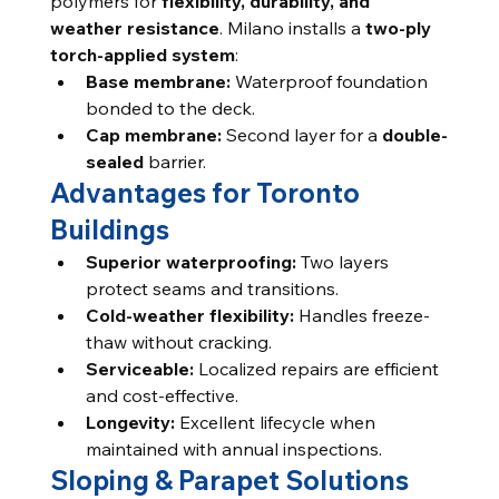
polymers for 
flexibility, durability, and 
weather resistance
. Milano installs a 
two-ply 
torch-applied system
:
Base membrane:
 Waterproof foundation 
bonded to the deck.
Cap membrane:
 Second layer for a 
double-
sealed
 barrier.
Advantages for Toronto 
Buildings
Superior waterproofing:
 Two layers 
protect seams and transitions.
Cold-weather flexibility:
 Handles freeze-
thaw without cracking.
Serviceable:
 Localized repairs are efficient 
and cost-effective.
Longevity:
 Excellent lifecycle when 
maintained with annual inspections.
Sloping & Parapet Solutions