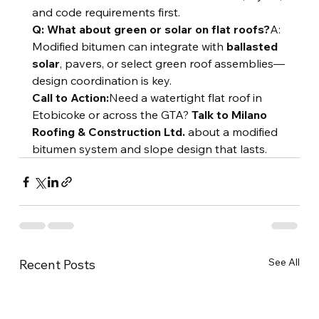
and code requirements first.
Q: What about green or solar on flat roofs?
A: 
Modified bitumen can integrate with 
ballasted 
solar
, pavers, or select green roof assemblies—
design coordination is key.
Call to Action:
Need a watertight flat roof in 
Etobicoke or across the GTA? 
Talk to Milano 
Roofing & Construction Ltd.
 about a modified 
bitumen system and slope design that lasts.
See All
Recent Posts