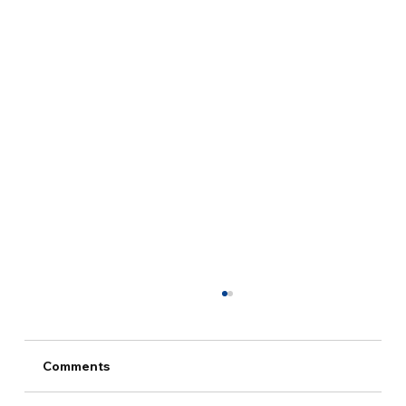
Comments