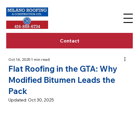
Contact
Oct 16, 2025
1 min read
Flat Roofing in the GTA: Why
Modified Bitumen Leads the
Pack
Updated:
Oct 30, 2025