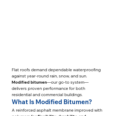
Flat roofs demand dependable waterproofing 
against year-round rain, snow, and sun. 
Modified bitumen
—our go-to system—
delivers proven performance for both 
residential and commercial buildings.
What Is Modified Bitumen?
A reinforced asphalt membrane improved with 