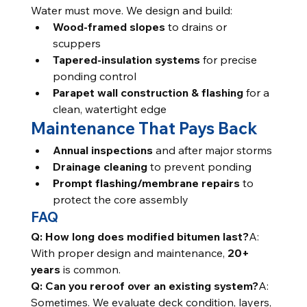
Water must move. We design and build:
Wood-framed slopes
 to drains or 
scuppers
Tapered-insulation systems
 for precise 
ponding control
Parapet wall construction & flashing
 for a 
clean, watertight edge
Maintenance That Pays Back
Annual inspections
 and after major storms
Drainage cleaning
 to prevent ponding
Prompt flashing/membrane repairs
 to 
protect the core assembly
FAQ
Q: How long does modified bitumen last?
A: 
With proper design and maintenance, 
20+ 
years
 is common.
Q: Can you reroof over an existing system?
A: 
Sometimes. We evaluate deck condition, layers, 