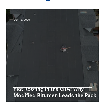
Oct 16, 2025
Flat Roofing in the GTA: Why
Modified Bitumen Leads the Pack