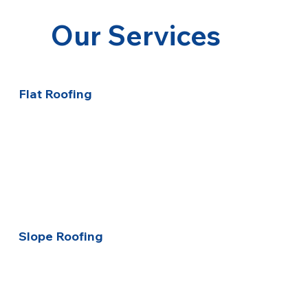
Our Services
Flat Roofing
Slope Roofing