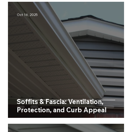
Oct 16, 2025
Soffits & Fascia: Ventilation,
Protection, and Curb Appeal