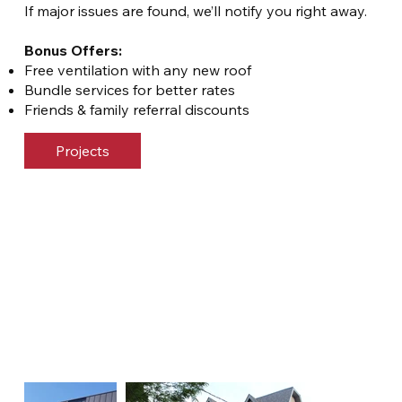
If major issues are found, we’ll notify you right away.
Bonus Offers:
Free ventilation with any new roof
Bundle services for better rates
Friends & family referral discounts
Projects