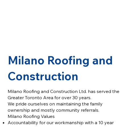
Milano Roofing and
Construction
Milano Roofing and Construction Ltd. has served the
Greater Toronto Area for over 30 years.
We pride ourselves on maintaining the family
ownership and mostly community referrals.
Milano Roofing Values
Accountability for our workmanship with a 10 year