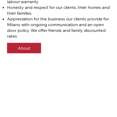
labour warranty.
Honesty and respect for our clients, their homes and
their families.
Appreciation for the business our clients provide for
Milano with ongoing communication and an open
door policy. We offer friends and family discounted
rates.
About