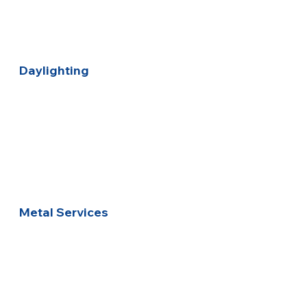
Daylighting
Metal Services