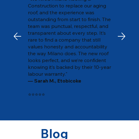
Construction to replace our aging
roof, and the experience was
outstanding from start to finish. The
team was punctual, respectful, and
transparent about every step. It’s
rare to find a company that still
values honesty and accountability
the way Milano does. The new roof
looks perfect, and we’re confident
knowing it’s backed by their 10-year
labour warranty."
— Sarah M., Etobicoke
⭐⭐⭐⭐⭐
Blog