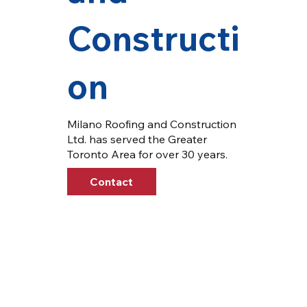
Constructi
on
Milano Roofing and Construction
Ltd. has served the Greater
Toronto Area for over 30 years.
Contact