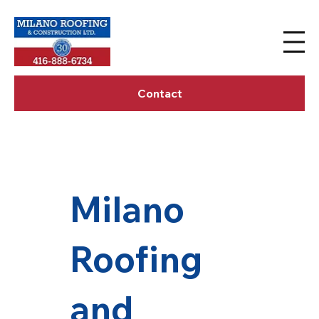
Contact
Milano
Roofing
and