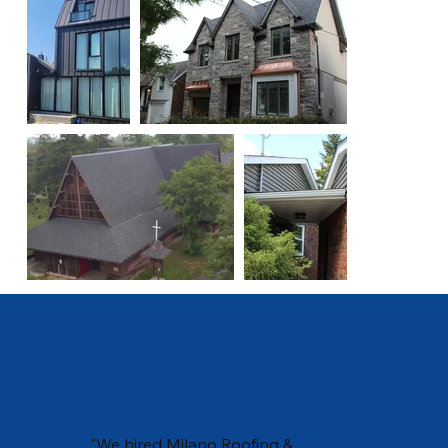
Testimonial
"We hired Milano Roofing &