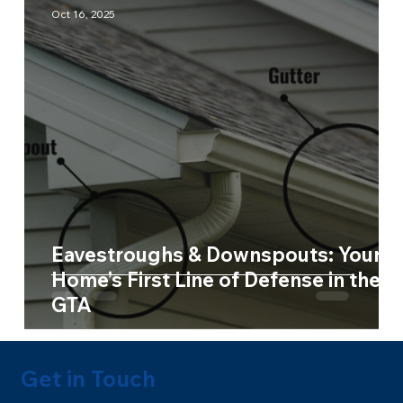
Oct 16, 2025
Eavestroughs & Downspouts: Your
Home’s First Line of Defense in the
GTA
Get in Touch