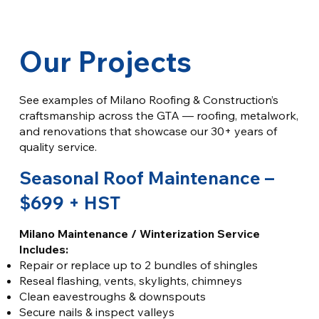
Our Projects
See examples of Milano Roofing & Construction’s
craftsmanship across the GTA — roofing, metalwork,
and renovations that showcase our 30+ years of
quality service.
Seasonal Roof Maintenance –
$699 + HST
Milano Maintenance / Winterization Service
Includes:
Repair or replace up to 2 bundles of shingles
Reseal flashing, vents, skylights, chimneys
Clean eavestroughs & downspouts
Secure nails & inspect valleys